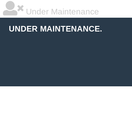
Under Maintenance
UNDER MAINTENANCE.