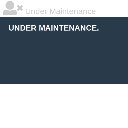
Under Maintenance
UNDER MAINTENANCE.